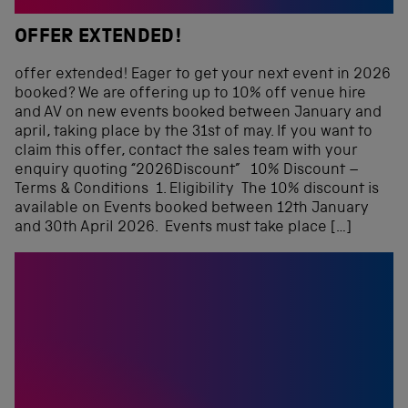
OFFER EXTENDED!
offer extended! Eager to get your next event in 2026
booked? We are offering up to 10% off venue hire
and AV on new events booked between January and
april, taking place by the 31st of may. If you want to
claim this offer, contact the sales team with your
enquiry quoting “2026Discount” 10% Discount –
Terms & Conditions 1. Eligibility The 10% discount is
available on Events booked between 12th January
and 30th April 2026. Events must take place […]