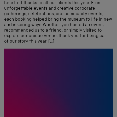
heartfelt thanks to all our clients this year. From
unforgettable events and creative corporate
gatherings, celebrations, and community events,
each booking helped bring the museum to life in new
and inspiring ways. Whether you hosted an event,
recommended us to a friend, or simply visited to
explore our unique venue, thank you for being part
of our story this year. […]