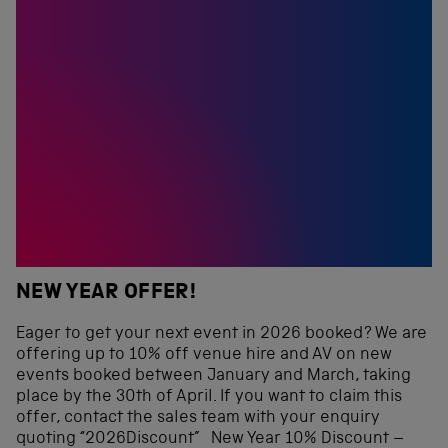
NEW YEAR OFFER!
Eager to get your next event in 2026 booked? We are
offering up to 10% off venue hire and AV on new
events booked between January and March, taking
place by the 30th of April. If you want to claim this
offer, contact the sales team with your enquiry
quoting “2026Discount” New Year 10% Discount –