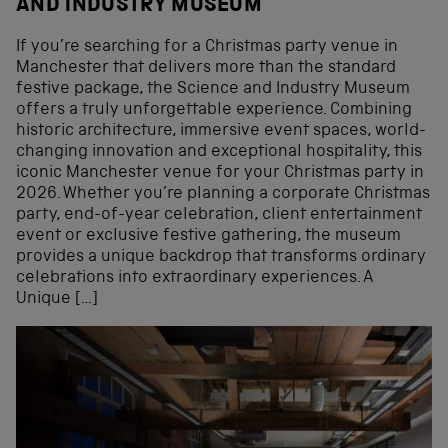
AND INDUSTRY MUSEUM
If you’re searching for a Christmas party venue in
Manchester that delivers more than the standard
festive package, the Science and Industry Museum
offers a truly unforgettable experience. Combining
historic architecture, immersive event spaces, world-
changing innovation and exceptional hospitality, this
iconic Manchester venue for your Christmas party in
2026. Whether you’re planning a corporate Christmas
party, end-of-year celebration, client entertainment
event or exclusive festive gathering, the museum
provides a unique backdrop that transforms ordinary
celebrations into extraordinary experiences. A
Unique […]