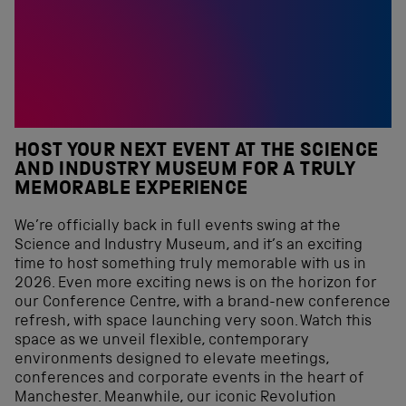
HOST YOUR NEXT EVENT AT THE SCIENCE
AND INDUSTRY MUSEUM FOR A TRULY
MEMORABLE EXPERIENCE
We’re officially back in full events swing at the
Science and Industry Museum, and it’s an exciting
time to host something truly memorable with us in
2026. Even more exciting news is on the horizon for
our Conference Centre, with a brand-new conference
refresh, with space launching very soon. Watch this
space as we unveil flexible, contemporary
environments designed to elevate meetings,
conferences and corporate events in the heart of
Manchester. Meanwhile, our iconic Revolution