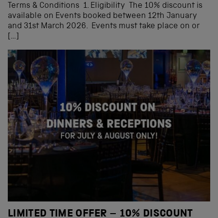
Terms & Conditions 1. Eligibility The 10% discount is
available on Events booked between 12th January
and 31st March 2026. Events must take place on or
[…]
LIMITED TIME OFFER – 10% DISCOUNT