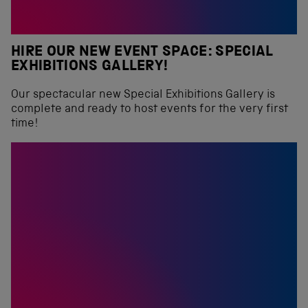
HIRE OUR NEW EVENT SPACE: SPECIAL
EXHIBITIONS GALLERY!
Our spectacular new Special Exhibitions Gallery is
complete and ready to host events for the very first
time!