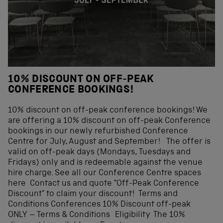
10% DISCOUNT ON OFF-PEAK
CONFERENCE BOOKINGS!
10% discount on off-peak conference bookings! We
are offering a 10% discount on off-peak Conference
bookings in our newly refurbished Conference
Centre for July, August and September! The offer is
valid on off-peak days (Mondays, Tuesdays and
Fridays) only and is redeemable against the venue
hire charge. See all our Conference Centre spaces
here Contact us and quote “Off-Peak Conference
Discount” to claim your discount! Terms and
Conditions Conferences 10% Discount off-peak
ONLY – Terms & Conditions Eligibility The 10%