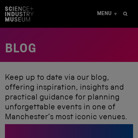
S
k
MENU
i
p
t
o
c
BLOG
o
n
t
e
n
t
Keep up to date via our blog,
offering inspiration, insights and
practical guidance for planning
unforgettable events in one of
Manchester’s most iconic venues.