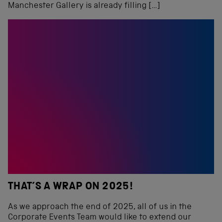
Manchester Gallery is already filling […]
THAT’S A WRAP ON 2025!
As we approach the end of 2025, all of us in the
Corporate Events Team would like to extend our