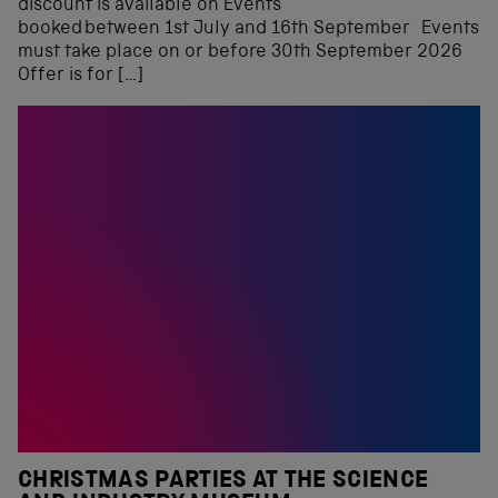
discount is available on Events
booked between 1st July and 16th September Events
must take place on or before 30th September 2026
Offer is for […]
CHRISTMAS PARTIES AT THE SCIENCE