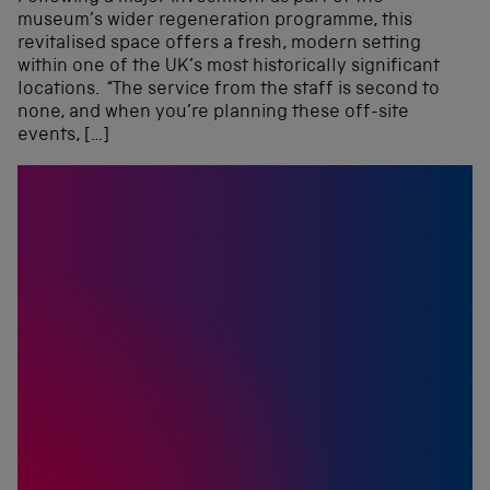
museum’s wider regeneration programme, this
revitalised space offers a fresh, modern setting
within one of the UK’s most historically significant
locations. “The service from the staff is second to
none, and when you’re planning these off-site
events, […]