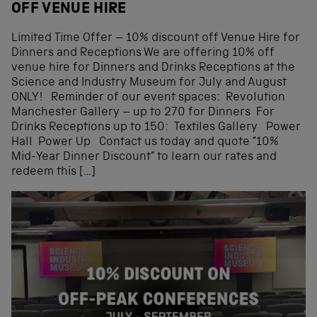
OFF VENUE HIRE
Limited Time Offer – 10% discount off Venue Hire for
Dinners and Receptions We are offering 10% off
venue hire for Dinners and Drinks Receptions at the
Science and Industry Museum for July and August
ONLY! Reminder of our event spaces: Revolution
Manchester Gallery – up to 270 for Dinners For
Drinks Receptions up to 150: Textiles Gallery ️Power
Hall Power Up Contact us today and quote “10%
Mid-Year Dinner Discount” to learn our rates and
redeem this […]