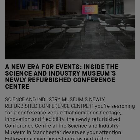
A NEW ERA FOR EVENTS: INSIDE THE
SCIENCE AND INDUSTRY MUSEUM’S
NEWLY REFURBISHED CONFERENCE
CENTRE
SCIENCE AND INDUSTRY MUSEUM’S NEWLY
REFURBISHED CONFERENCE CENTRE If you’re searching
for a conference venue that combines heritage,
innovation and flexibility, the newly refurbished
Conference Centre at the Science and Industry
Museum in Manchester deserves your attention.
Following a major investment as part of the