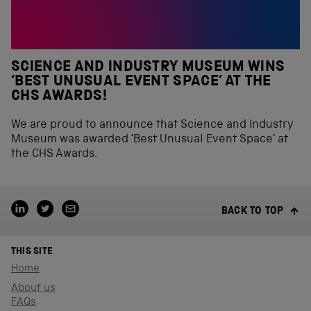
SCIENCE AND INDUSTRY MUSEUM WINS
‘BEST UNUSUAL EVENT SPACE’ AT THE
CHS AWARDS!
We are proud to announce that Science and Industry
Museum was awarded ‘Best Unusual Event Space’ at
the CHS Awards.
BACK TO TOP
THIS SITE
Home
About us
FAQs