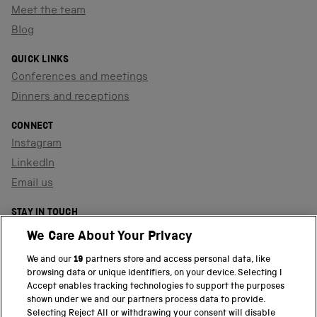
Meet the team
Blog
QUICK LINKS
Conferences and meetings
Dinners and receptions
CONNECT
Instagram
LinkedIn
Email us
STAY IN TOUCH
Sign up to our newsletter
We Care About Your Privacy
We and our
19
partners store and access personal data, like
browsing data or unique identifiers, on your device. Selecting I
PART OF THE SCIENCE MUSEUM GROUP
Accept enables tracking technologies to support the purposes
shown under we and our partners process data to provide.
Science Museum
Selecting Reject All or withdrawing your consent will disable