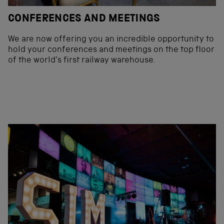
CONFERENCES AND MEETINGS
We are now offering you an incredible opportunity to
hold your conferences and meetings on the top floor
of the world’s first railway warehouse.