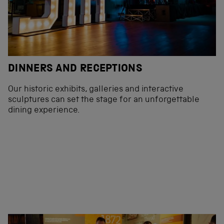
DINNERS AND RECEPTIONS
Our historic exhibits, galleries and interactive
sculptures can set the stage for an unforgettable
dining experience.