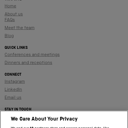
Home
About us
FAQs
Meet the team
Blog
QUICK LINKS
Conferences and meetings
Dinners and receptions
CONNECT
Instagram
LinkedIn
Email us
STAY IN TOUCH
Sign up to our newsletter
We Care About Your Privacy