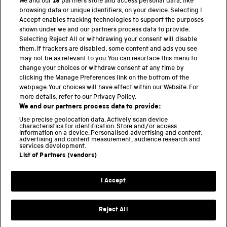
We and our
19
partners store and access personal data, like
browsing data or unique identifiers, on your device. Selecting I
PART OF THE SCIENCE MUSEUM GROUP
Accept enables tracking technologies to support the purposes
shown under we and our partners process data to provide.
Science Museum
Selecting Reject All or withdrawing your consent will disable
them. If trackers are disabled, some content and ads you see
National Science and Media Museum
may not be as relevant to you. You can resurface this menu to
change your choices or withdraw consent at any time by
clicking the Manage Preferences link on the bottom of the
Science and Industry Museum
webpage. Your choices will have effect within our Website. For
more details, refer to our Privacy Policy.
National Railway Museum
We and our partners process data to provide:
Locomotion
Use precise geolocation data. Actively scan device
characteristics for identification. Store and/or access
information on a device. Personalised advertising and content,
Science and Innovation Park
advertising and content measurement, audience research and
services development.
List of Partners (vendors)
Terms and conditions
I Accept
Privacy and cookies
Web accessibility
Reject All
Modern slavery
Sustainability