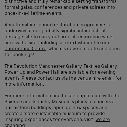
distinctive and truly remarkable setting transforms
formal galas, conferences and private soirées into
once-in-a-lifetime events.
A multi-million-pound restoration programme is
underway at our globally significant industrial
heritage site to carry out crucial restoration work
across the site. Including a refurbishment to our
Conference Centre
, which is now complete and open
for bookings!
The Revolution Manchester Gallery, Textiles Gallery,
Power Up and Power Hall are available for evening
events. Please contact us via the
venue hire email
for
more information.
For more information and to keep up to date with the
Science and Industry Museum’s plans to conserve
our historic buildings, open up new spaces and
create a more sustainable museum to provide
inspiring experiences for everyone, visit:
we are
changing
.