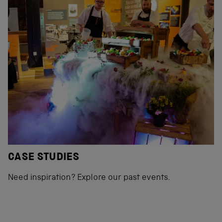
CASE STUDIES
Need inspiration? Explore our past events.