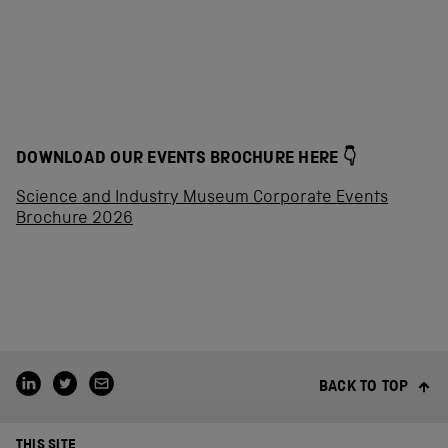
DOWNLOAD OUR EVENTS BROCHURE HERE 👇
Science and Industry Museum Corporate Events
Brochure 2026
BACK TO TOP
THIS SITE