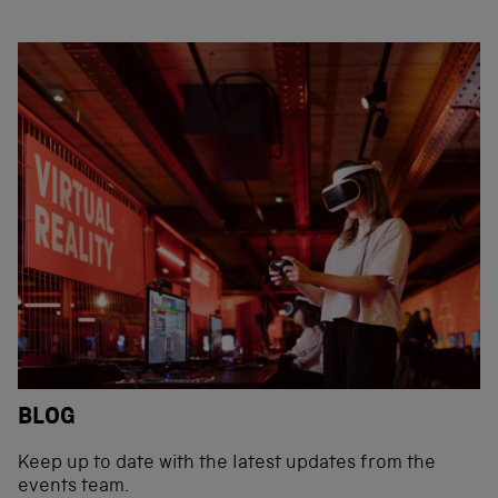
BLOG
Keep up to date with the latest updates from the
events team.