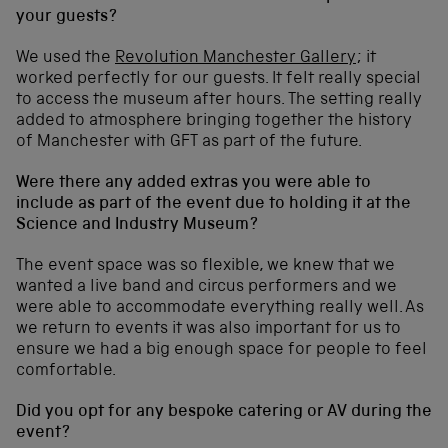
your guests?
We used the
Revolution Manchester Gallery
; it
worked perfectly for our guests. It felt really special
to access the museum after hours. The setting really
added to atmosphere bringing together the history
of Manchester with GFT as part of the future.
Were there any added extras you were able to
include as part of the event due to holding it at the
Science and Industry Museum?
The event space was so flexible, we knew that we
wanted a live band and circus performers and we
were able to accommodate everything really well. As
we return to events it was also important for us to
ensure we had a big enough space for people to feel
comfortable.
Did you opt for any bespoke catering or AV during the
event?