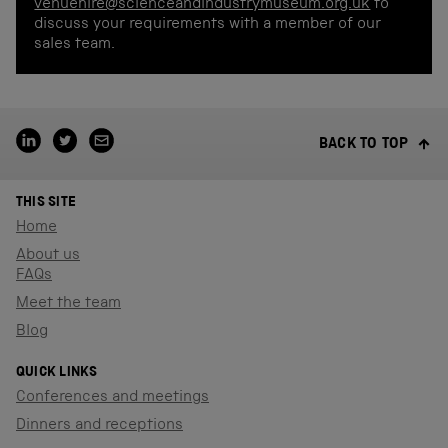
venuehire@scienceandindustrymuseum.org.uk
to
discuss your requirements with a member of our
sales team.
BACK TO TOP
THIS SITE
Home
About us
FAQs
Meet the team
Blog
QUICK LINKS
Conferences and meetings
Dinners and receptions