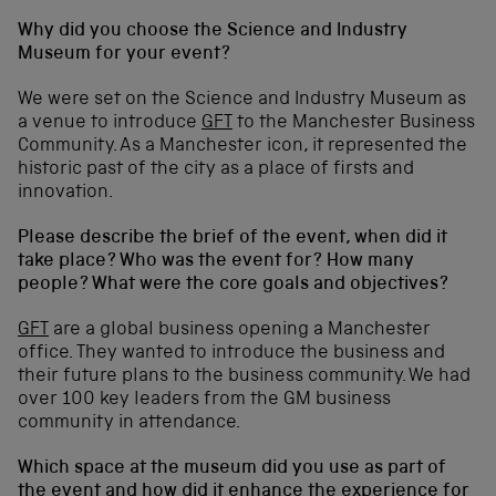
Why did you choose the Science and Industry
Museum for your event?
We were set on the Science and Industry Museum as
a venue to introduce
GFT
to the Manchester Business
Community. As a Manchester icon, it represented the
historic past of the city as a place of firsts and
innovation.
Please describe the brief of the event, when did it
take place? Who was the event for? How many
people? What were the core goals and objectives?
GFT
are a global business opening a Manchester
office. They wanted to introduce the business and
their future plans to the business community. We had
over 100 key leaders from the GM business
community in attendance.
Which space at the museum did you use as part of
the event and how did it enhance the experience for