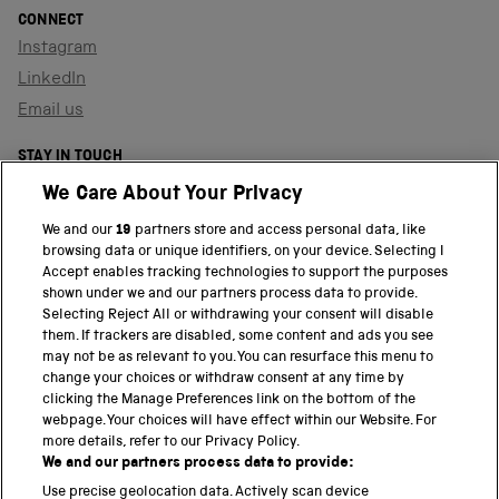
CONNECT
Instagram
LinkedIn
Email us
STAY IN TOUCH
Sign up to our newsletter
We Care About Your Privacy
We and our
19
partners store and access personal data, like
browsing data or unique identifiers, on your device. Selecting I
PART OF THE SCIENCE MUSEUM GROUP
Accept enables tracking technologies to support the purposes
shown under we and our partners process data to provide.
Science Museum
Selecting Reject All or withdrawing your consent will disable
them. If trackers are disabled, some content and ads you see
National Science and Media Museum
may not be as relevant to you. You can resurface this menu to
change your choices or withdraw consent at any time by
clicking the Manage Preferences link on the bottom of the
Science and Industry Museum
webpage. Your choices will have effect within our Website. For
more details, refer to our Privacy Policy.
National Railway Museum
We and our partners process data to provide:
Locomotion
Use precise geolocation data. Actively scan device