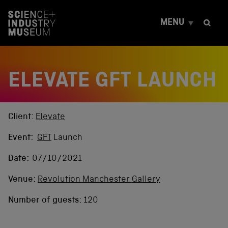
S
k
MENU
i
p
t
o
c
ELEVATE GFT LAUNCH
o
n
t
e
n
Client:
Elevate
t
Event:
GFT
Launch
Date:
07/10/2021
Venue:
Revolution Manchester Gallery
Number of guests:
120