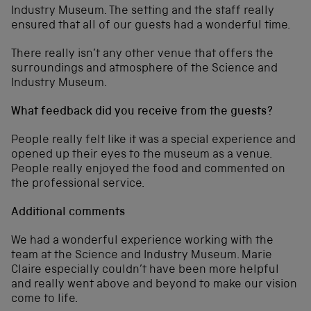
Industry Museum. The setting and the staff really
ensured that all of our guests had a wonderful time.
There really isn’t any other venue that offers the
surroundings and atmosphere of the Science and
Industry Museum.
What feedback did you receive from the guests?
People really felt like it was a special experience and
opened up their eyes to the museum as a venue.
People really enjoyed the food and commented on
the professional service.
Additional comments
We had a wonderful experience working with the
team at the Science and Industry Museum. Marie
Claire especially couldn’t have been more helpful
and really went above and beyond to make our vision
come to life.