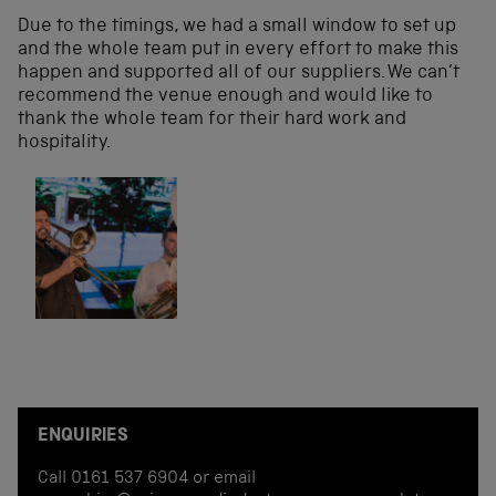
Due to the timings, we had a small window to set up
and the whole team put in every effort to make this
happen and supported all of our suppliers. We can’t
recommend the venue enough and would like to
thank the whole team for their hard work and
hospitality.
ENQUIRIES
Call 0161 537 6904 or email