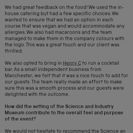
We had great feedback on the food! We used the in-
house catering but had a few specific choices. We
wanted to ensure that we had an option in each
course that was vegan and would accommodate any
allergies. We also had macaroons and the team
managed to make them in the company colours with
the logo. This was a great touch and our client was
thrilled.
We also opted to bring in
Henry C
to run a cocktail
bar. As a small independent business from
Manchester, we felt that it was a nice touch to add for
our guests. The team really made an effort to make
sure this was a smooth process and our guests were
delighted with the outcome.
How did the setting of the Science and Industry
Museum contribute to the overall feel and purpose
of the event?
We would not hesitate to recommend the Science an